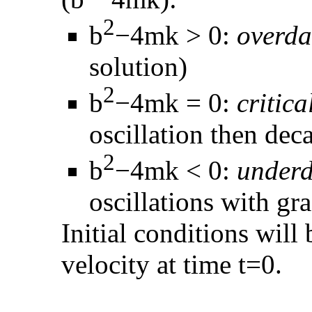
2
b
−4mk > 0:
overd
solution)
2
b
−4mk = 0:
critic
oscillation then dec
2
b
−4mk < 0:
under
oscillations with gr
Initial conditions will 
velocity at time t=0.