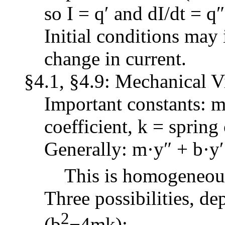
so I = q′ and dI/dt = q″
Initial conditions may 
change in current.
§4.1, §4.9: Mechanical V
Important constants: 
coefficient, k = spring
Generally: m·y″ + b·y′
This is homogeneous 
Three possibilities, d
2
(b
−4mk):