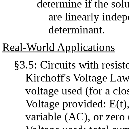
determine if the sol
are linearly indep
determinant.
Real-World Applications
§3.5: Circuits with resist
Kirchoff's Voltage Law:
voltage used (for a clo
Voltage provided: E(t)
variable (AC), or zero 