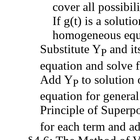
cover all possibili
If g(t) is a solut
homogeneous equat
Substitute Y
and its
P
equation and solve f
Add Y
to solution
P
equation for general
Principle of Superpos
for each term and a