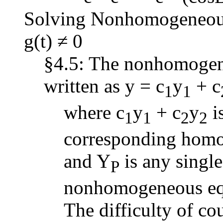
Solving Nonhomogeneous 
g(t) ≠ 0
§4.5: The nonhomogene
written as y = c
y
+ c
1
1
where c
y
+ c
y
is
1
1
2
2
corresponding homo
and Y
is any single
P
nonhomogeneous eq
The difficulty of cou