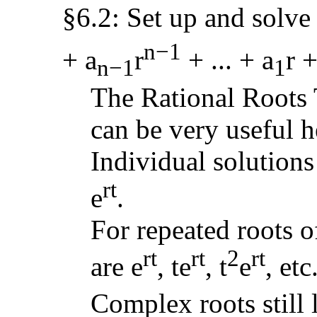
§6.2: Set up and solve 
n−1
+ a
r
+ ... + a
r +
n−1
1
The Rational Roots 
can be very useful h
Individual solutions
rt
e
.
For repeated roots o
rt
rt
2
rt
are e
, te
, t
e
, etc
Complex roots still 