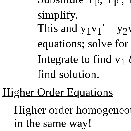
P
P
simplify.
This and y
v
′ + y
1
1
2
equations; solve for
Integrate to find v
1
find solution.
Higher Order Equations
Higher order homogeneous
in the same way!