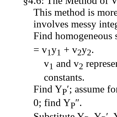
§4.6: The Method of V
This method is more 
involves messy integ
Find homogeneous s
= v
y
+ v
y
.
1
1
2
2
v
and v
repres
1
2
constants.
Find Y
′; assume fo
P
0; find Y
″.
P
Substitute Y
, Y
′, 