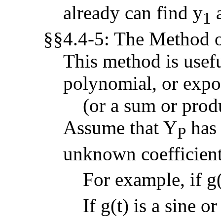
already can find y
a
1
§§4.4-5: The Method o
This method is useful
polynomial, or expo
(or a sum or produ
Assume that Y
has 
P
unknown coefficient
For example, if g(
If g(t) is a sine o