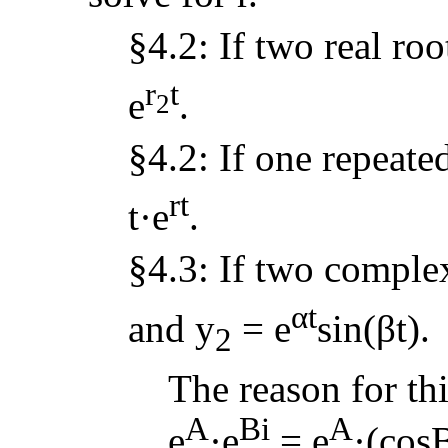
§4.2: If two real roo
r
t
e
.
2
§4.2: If one repeated
rt
t·e
.
§4.3: If two complex
αt
and y
= e
sin(βt).
2
The reason for thi
A
Bi
A
e
·e
= e
·(cosB