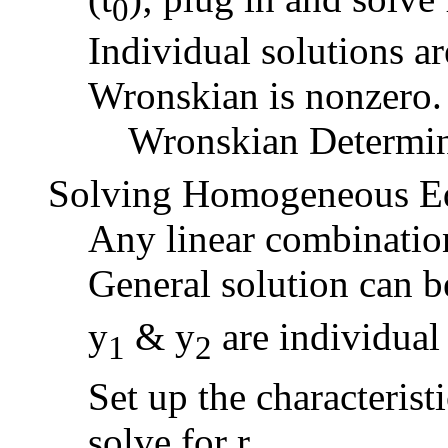
0
Individual solutions ar
Wronskian is nonzero.
Wronskian Determi
Solving Homogeneous Equ
Any linear combination 
General solution can b
y
& y
are individual 
1
2
Set up the characteristi
solve for r.