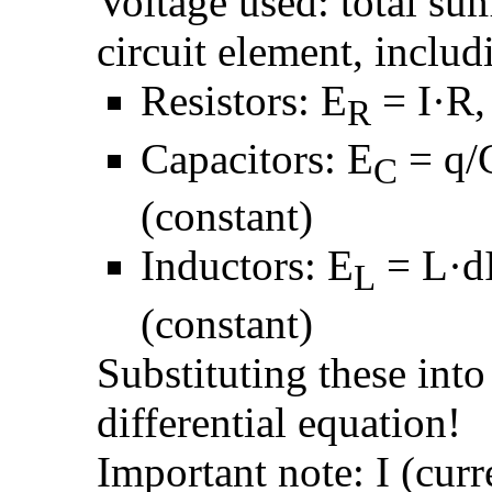
Voltage used: total su
circuit element, includ
Resistors: E
= I·R, 
R
Capacitors: E
= q/C
C
(constant)
Inductors: E
= L·dI
L
(constant)
Substituting these into
differential equation!
Important note: I (curre