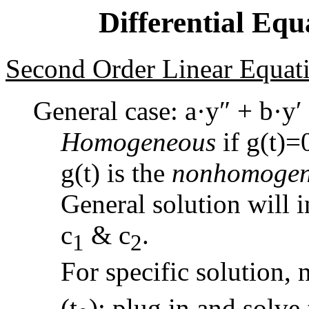
Differential Equ
Second Order Linear Equati
General case: a·y″ + b·y′ 
Homogeneous
if g(t)=
g(t) is the
nonhomogen
General solution will 
c
& c
.
1
2
For specific solution, n
(t
); plug in and solve 