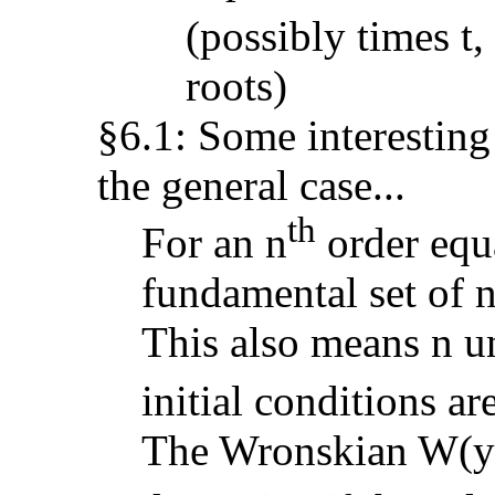
(possibly times t, 
roots)
§6.1: Some interestin
the general case...
th
For an n
order equa
fundamental set of n
This also means n u
initial conditions a
The Wronskian W(y